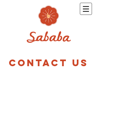
CONTACT US