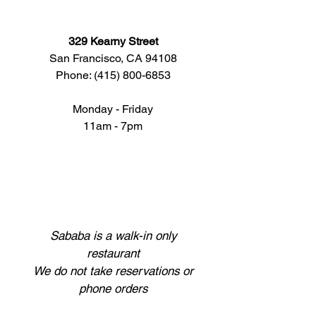
329 Kearny Street
San Francisco, CA 94108
Phone: (415) 800-​​6853
Monday - Friday
11am -
7pm
Sababa is a walk-in only
restaurant
We do not take reservations or
phone orders